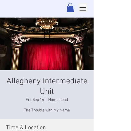
Allegheny Intermediate
Unit
Fri, Sep 16
  |  
Homestead
The Trouble with My Name
Time & Location