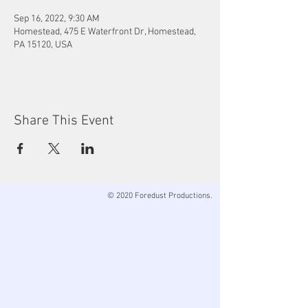
Sep 16, 2022, 9:30 AM
Homestead, 475 E Waterfront Dr, Homestead,
PA 15120, USA
Share This Event
© 2020 Foredust Productions.