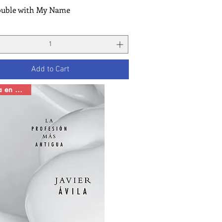
ouble with My Name
Quick View
Add to Cart
Novela en español