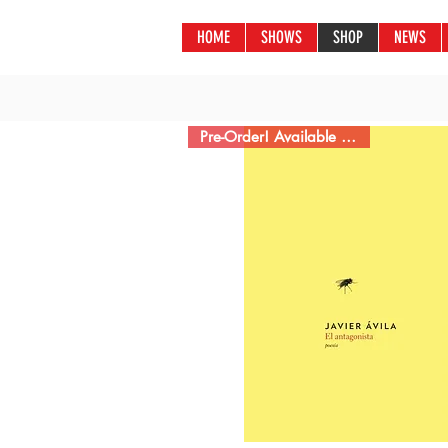
HOME
SHOWS
SHOP
NEWS
Pre-Order! Available 2/22/22