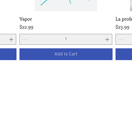
Vapor
La prof
Quick View
Price
Price
$22.99
$23.99
Add to Cart