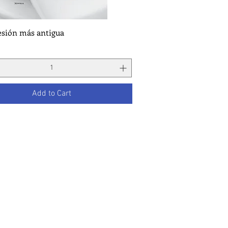
esión más antigua
Quick View
Add to Cart