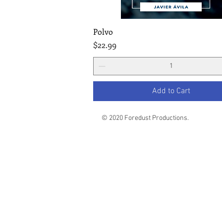
Polvo
Quick View
Price
$22.99
Add to Cart
© 2020 Foredust Productions.