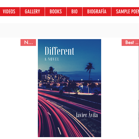
VIDEOS
GALLERY
BOOKS
BIO
BIOGRAFÍA
SAMPLE POE
Novel
Best Sel