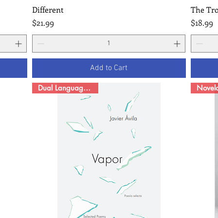
Different
The Tr
Quick View
Price
Price
$21.99
$18.99
Add to Cart
Dual Language Poetry