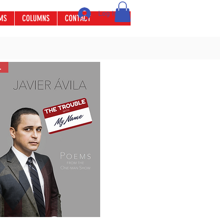
Log In
MS
COLUMNS
CONTACT
ler