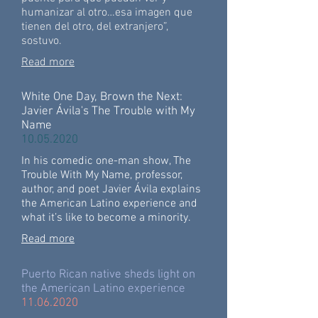
humanizar al otro…esa imagen que
tienen del otro, del extranjero”,
sostuvo.
Read more
White One Day, Brown the Next:
Javier Ávila's The Trouble with My
Name
10.05.2020
In his comedic one-man show, The
Trouble With My Name, professor,
author, and poet Javier Ávila explains
the American Latino experience and
what it’s like to become a minority.
Read more
Puerto Rican native sheds light on
the American Latino experience
11.06.2020