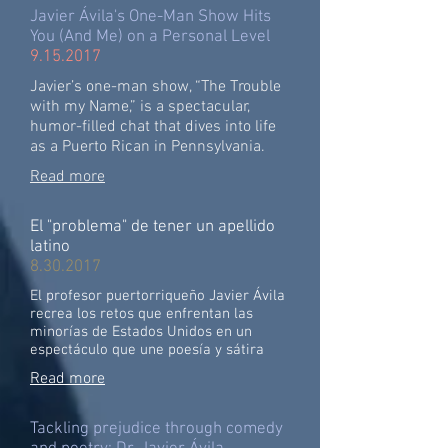
Javier Ávila's One-Man Show Hits
You (And Me) on a Personal Level
9.15.2017
Javier’s one-man show, “The Trouble
with my Name,” is a spectacular,
humor-filled chat that dives into life
as a Puerto Rican in Pennsylvania.
Read more
El "problema" de tener un apellido
latino
8.30.2017
El profesor puertorriqueño Javier Ávila
recrea los retos que enfrentan las
minorías de Estados Unidos en un
espectáculo que une poesía y sátira
Read more
Tackling prejudice through comedy