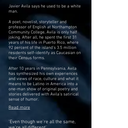
Javier Avila says he used to be a white
man.
A poet, novelist, storyteller and
professor of English at Northampton
Community College, Avila is only half
joking. After all, he spent the first 31
years of his life in Puerto Rico, where
92 percent of the island's 3.5 million
residents self-identify as Caucasian on
their Census forms.
After 10 years in Pennsylvania, Avila
has synthesized his own experiences
and views of race, culture and what it
means to be Latino in America into a
one-man show of original poetry and
stories delivered with Avila's satirical
sense of humor.
Read more
‘Even though we’re all the same,
we’re all different’