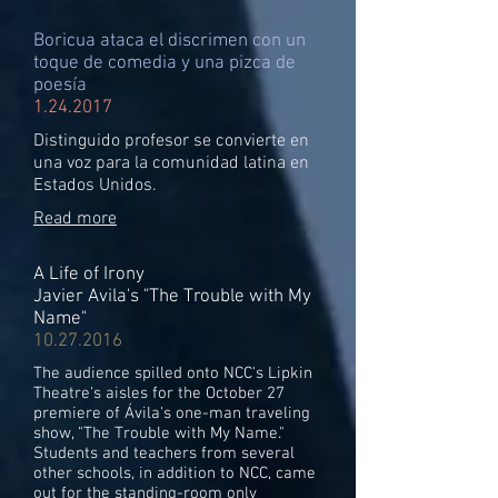
Boricua ataca el discrimen con un
toque de comedia y una pizca de
poesía
1.24.2017
Distinguido profesor se convierte en
una voz para la comunidad latina en
Estados Unidos.
Read more
A Life of Irony
Javier Avila's "The Trouble with My
Name"
10.27.2016
The audience spilled onto NCC's Lipkin
Theatre's aisles for the October 27
premiere of Ávila's one-man traveling
show, "The Trouble with My Name."
Students and teachers from several
other schools, in addition to NCC, came
out for the standing-room only