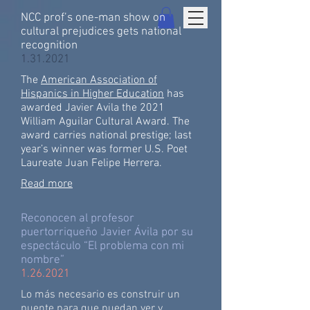
NCC prof’s one-man show on
cultural prejudices gets national
recognition
1.31.2021
The
American Association of
Hispanics in Higher Education
has
awarded Javier Avila the 2021
William Aguilar Cultural Award. The
award carries national prestige; last
year’s winner was former U.S. Poet
Laureate Juan Felipe Herrera.
Read more
Reconocen al profesor
puertorriqueño Javier Ávila por su
espectáculo “El problema con mi
nombre”
1.26.2021
Lo más necesario es construir un
puente para que puedan ver y