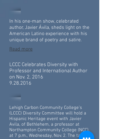
In his one-man show, celebrated
author, Javier Ávila, sheds light on the
American Latino experience with his
unique brand of poetry and satire.
Read more
LCCC Celebrates Diversity with
Professor and International Author
on Nov. 2, 2016
9.28.2016
Lehigh Carbon Community College’s
(LCCC) Diversity Committee will hold a
Hispanic Heritage event with Javier
Avila, of Bethlehem, a professor at
Northampton Community College (NCC),
at 7 p.m., Wednesday, Nov. 2. The talk