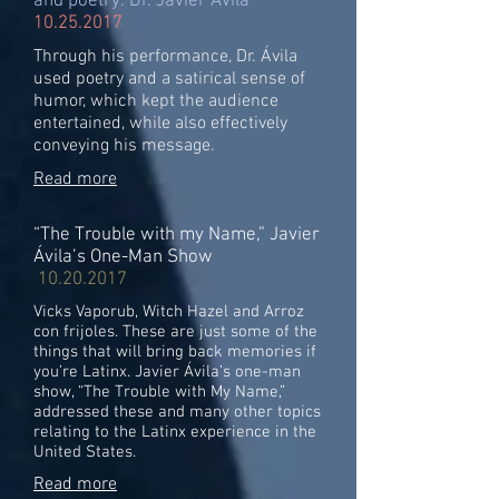
and poetry: Dr. Javier Ávila
10.25.2017
Through his performance, Dr. Ávila
used poetry and a satirical sense of
humor, which kept the audience
entertained, while also effectively
conveying his message.
Read more
“The Trouble with my Name,” Javier
Ávila’s One-Man Show
10.20.2017
Vicks Vaporub, Witch Hazel and Arroz
con frijoles. These are just some of the
things that will bring back memories if
you’re Latinx. Javier Ávila’s one-man
show, “The Trouble with My Name,”
addressed these and many other topics
relating to the Latinx experience in the
United States.
Read more