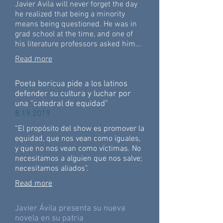
Javier Avila will never forget the day
he realized that being a minority
means being questioned. He was in
grad school at the time, and one of
his literature professors asked him...
Read more
Poeta boricua pide a los latinos
defender su cultura y luchar por
una “catedral de equidad”
8.19.2019
“El propósito del show es promover la
equidad, que nos vean como iguales,
y que no nos vean como víctimas. No
necesitamos a alguien que nos salve;
necesitamos aliados".
Read more
Javier Ávila presenta su nueva
novela en su patria