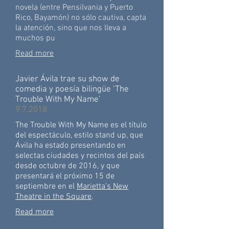
novela (entre Pensilvania y Puerto
Rico, Bayamón) no sólo cautiva, capta
la atención, sino que nos lleva a
muchos pu
Read more
Javier Ávila trae su show de
comedia y poesía bilingüe ‘The
Trouble With My Name’
9.7.2018
The Trouble With My Name es el título
del espectáculo, estilo stand up, que
Ávila ha estado presentando en
selectas ciudades y recintos del país
desde octubre de 2016, y que
presentará el próximo 15 de
septiembre en el
Marietta’s New
Theatre in the Square
.
Read more