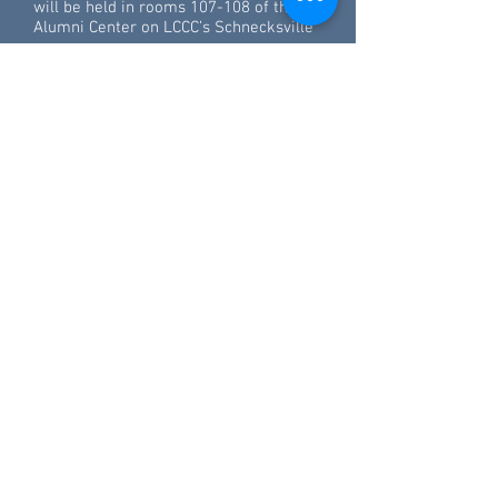
will be held in rooms 107-108 of the
Alumni Center on LCCC’s Schnecksville
campus.
Read more
Northampton Community College
professor is Pennsylvania
Professor of the Year
11.19.2015
In nearly every corner of Northampton
Community College, students call out or
stop to chat with professor Javier Avila
as he walks about the Bethlehem
Township campus.
His reputation as an engaging teacher
is widespread, his classes quickly filling
up during registration.
"He's awesome. We always have great