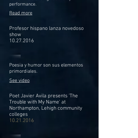
performance.
Read more
Profesor hispano lanza novedoso
show
10.27.2016
Poesia y humor son sus elementos
primordiales.
See video
Poet Javier Avila presents 'The
Trouble with My Name' at
Northampton, Lehigh community
colleges
10.21.2016