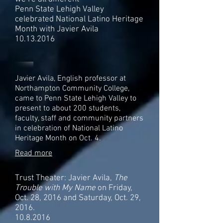
Penn State Lehigh Valley
celebrated National Latino Heritage
Month with Javier Avila
10.13.2016
Javier Avila, English professor at
Northampton Community College,
came to Penn State Lehigh Valley to
present to about 200 students,
faculty, staff and community partners
in celebration of National Latino
Heritage Month on Oct. 4.
Read more
Trust Theater: Javier Avila,
The
Trouble with My Name
on Friday,
Oct. 28, 2016 and Saturday, Oct. 29,
2016.
10.8.2016