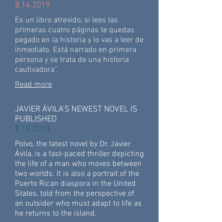
8.14.2019
Es un libro atrevido, si lees las
primeras cuatro páginas te quedas
pegado en la historia y lo vas a leer de
inmediato. Está narrado en primera
persona y se trata de una historia
cautivadora”.
Read more
JAVIER ÁVILA’S NEWEST NOVEL IS
PUBLISHED
8.15.2018
Polvo, the latest novel by Dr. Javier
Ávila, is a fast-paced thriller depicting
the life of a man who moves between
two worlds. It is also a portrait of the
Puerto Rican diaspora in the United
States, told from the perspective of
an outsider who must adapt to life as
he returns to the island.