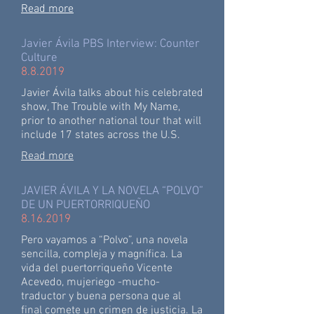
Read more
Javier Ávila PBS Interview: Counter
Culture
8.8.2019
Javier Ávila talks about his celebrated
show, The Trouble with My Name,
prior to another national tour that will
include 17 states across the U.S.
Read more
JAVIER ÁVILA Y LA NOVELA “POLVO”
DE UN PUERTORRIQUEÑO
8.16.2019
Pero vayamos a “Polvo”, una novela
sencilla, compleja y magnífica. La
vida del puertorriqueño Vicente
Acevedo, mujeriego -mucho-
traductor y buena persona que al
final comete un crimen de justicia. La