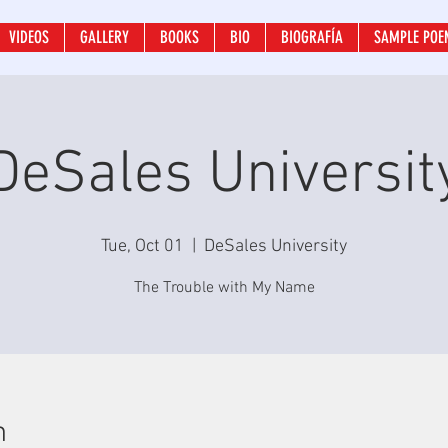
VIDEOS
GALLERY
BOOKS
BIO
BIOGRAFÍA
SAMPLE POE
DeSales Universit
Tue, Oct 01
  |  
DeSales University
The Trouble with My Name
n