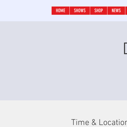
HOME
SHOWS
SHOP
NEWS
Time & Locatio