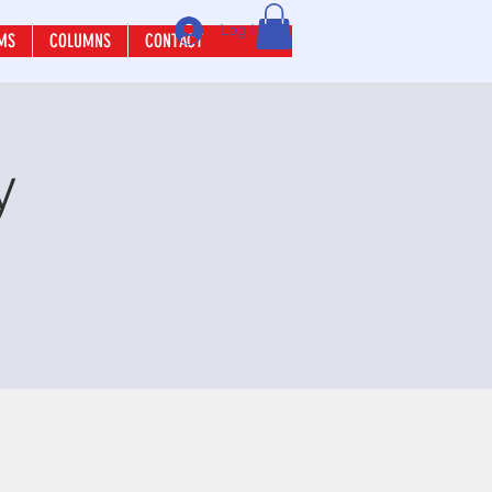
Log In
MS
COLUMNS
CONTACT
y