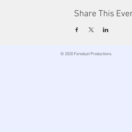
Share This Eve
© 2020 Foredust Productions.