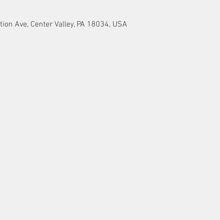
tion Ave, Center Valley, PA 18034, USA