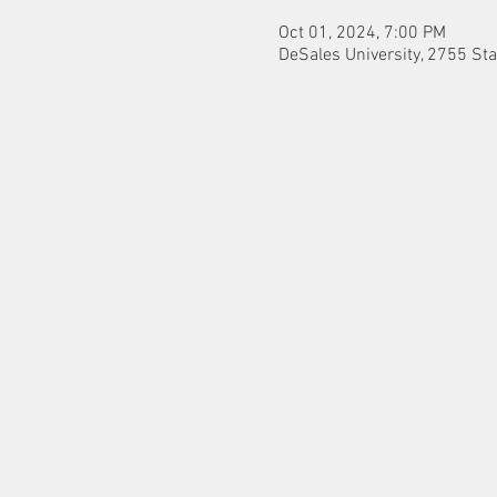
Oct 01, 2024, 7:00 PM
DeSales University, 2755 Sta