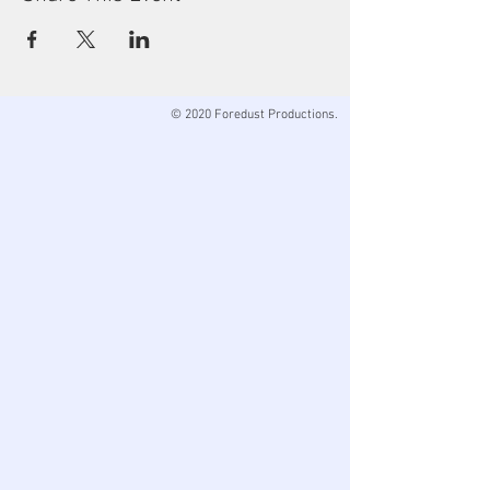
© 2020 Foredust Productions.