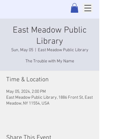
East Meadow Public
Library
Sun, May 05
  |  
East Meadow Public Library
The Trouble with My Name
Time & Location
May 05, 2024, 2:00 PM
East Meadow Public Library, 1886 Front St, East
Meadow, NY 11554, USA
Share This Event