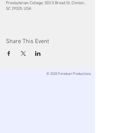
Presbyterian College, 503 S Broad St, Clinton,
SC 29325, USA
Share This Event
© 2020 Foredust Productions.