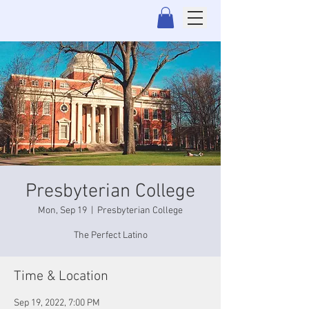
Presbyterian College
Mon, Sep 19
  |  
Presbyterian College
The Perfect Latino
Time & Location
Sep 19, 2022, 7:00 PM