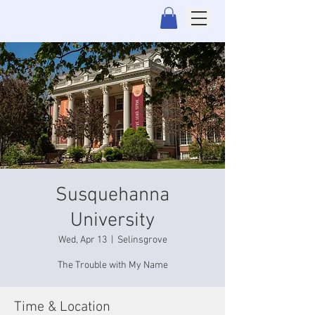
Susquehanna
University
Wed, Apr 13
  |  
Selinsgrove
The Trouble with My Name
Time & Location