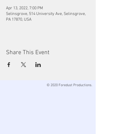
Apr 13, 2022, 7:00 PM
Selinsgrove, 514 University Ave, Selinsgrove,
PA 17870, USA
Share This Event
© 2020 Foredust Productions.