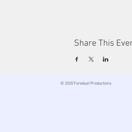
Share This Eve
© 2020 Foredust Productions.