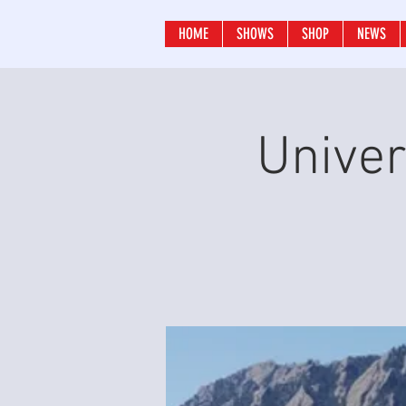
HOME
SHOWS
SHOP
NEWS
Univer