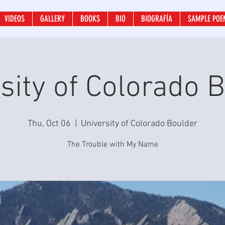
VIDEOS
GALLERY
BOOKS
BIO
BIOGRAFÍA
SAMPLE POE
sity of Colorado 
Thu, Oct 06
  |  
University of Colorado Boulder
The Trouble with My Name