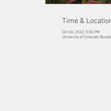
Time & Locatio
Oct 06, 2022, 5:00 PM
University of Colorado Bould