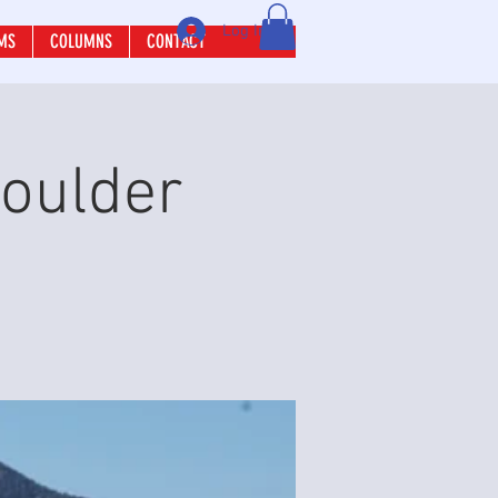
Log In
MS
COLUMNS
CONTACT
Boulder