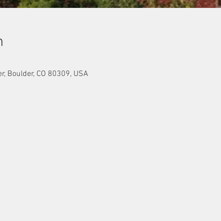
n
er, Boulder, CO 80309, USA